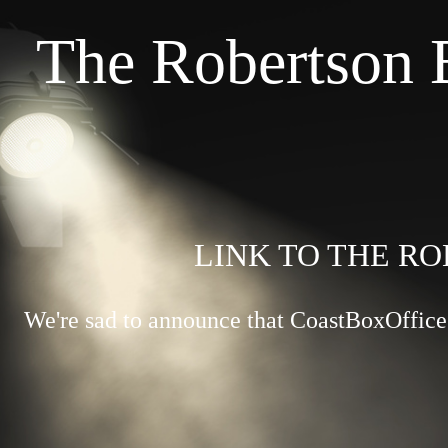
The Robertson 
LINK TO THE RO
We're sad to announce that CoastBoxOffice.c