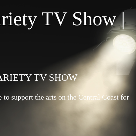
riety TV Show |
VARIETY TV SHOW
to support the arts on the Central Coast for