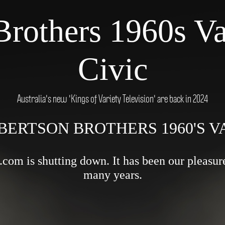
Brothers 1960s Va
Civic
Australia's new 'Kings of Variety Television' are back in 2024
BERTSON BROTHERS 1960'S 
om is shutting down. It has been our pleasure 
many years.