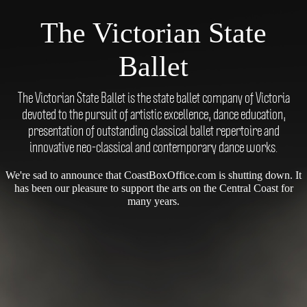
The Victorian State
Ballet
The Victorian State Ballet is the state ballet company of Victoria
devoted to the pursuit of artistic excellence, dance education,
presentation of outstanding classical ballet repertoire and
innovative neo-classical and contemporary dance works.
We're sad to announce that CoastBoxOffice.com is shutting down. It
has been our pleasure to support the arts on the Central Coast for
many years.