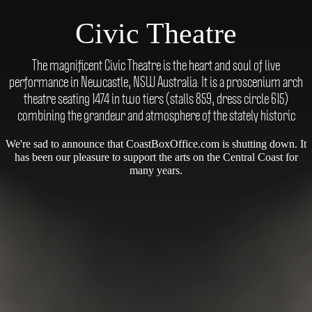
Civic Theatre
The magnificent Civic Theatre is the heart and soul of live
performance in Newcastle, NSW Australia. It is a proscenium arch
theatre seating 1474 in two tiers (stalls 859, dress circle 615)
combining the grandeur and atmosphere of the stately historic
We're sad to announce that CoastBoxOffice.com is shutting down. It
has been our pleasure to support the arts on the Central Coast for
many years.