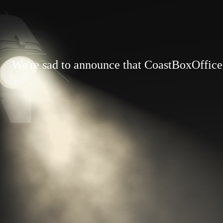
We're sad to announce that CoastBoxOffice.c