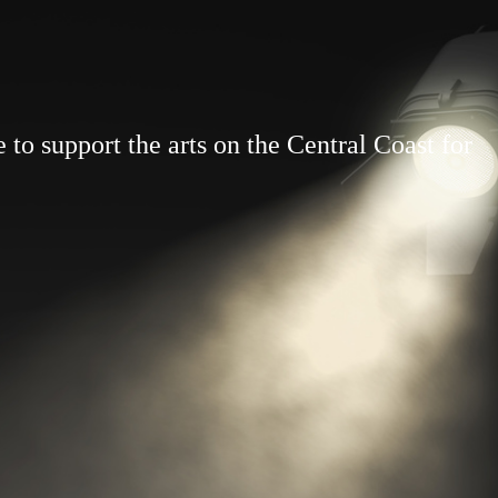
to support the arts on the Central Coast for