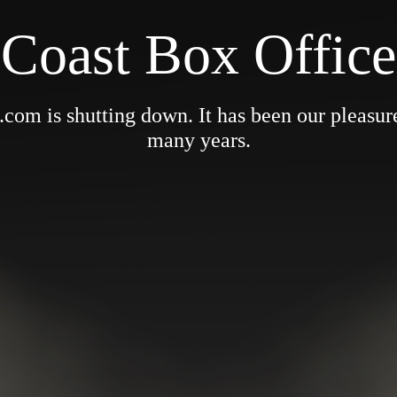
Coast Box Office
om is shutting down. It has been our pleasure 
many years.