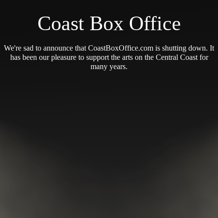
Coast Box Office
We're sad to announce that CoastBoxOffice.com is shutting down. It
has been our pleasure to support the arts on the Central Coast for
many years.