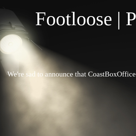
Footloose | 
We're sad to announce that CoastBoxOffice.c