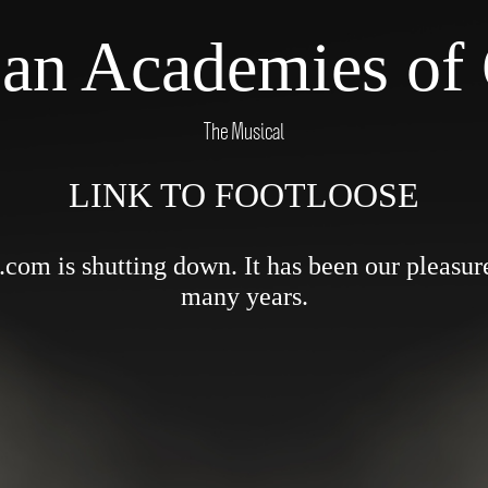
Pan Academies of 
The Musical
LINK TO FOOTLOOSE
om is shutting down. It has been our pleasure 
many years.