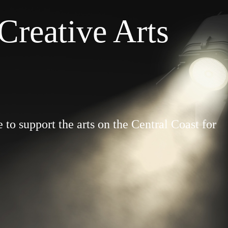
Creative Arts
to support the arts on the Central Coast for