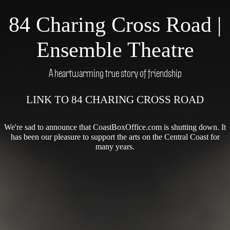
84 Charing Cross Road |
Ensemble Theatre
A heartwarming true story of friendship
LINK TO 84 CHARING CROSS ROAD
We're sad to announce that CoastBoxOffice.com is shutting down. It
has been our pleasure to support the arts on the Central Coast for
many years.