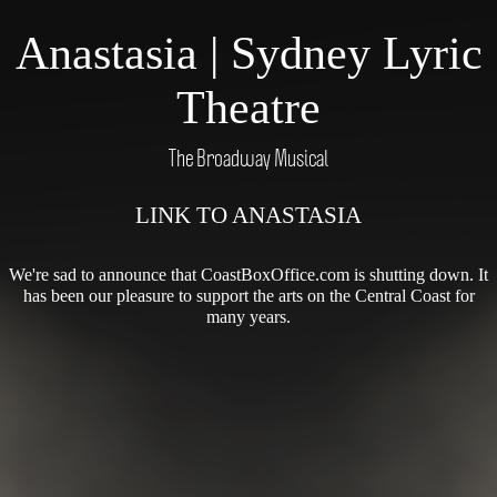
Anastasia | Sydney Lyric
Theatre
The Broadway Musical
LINK TO ANASTASIA
We're sad to announce that CoastBoxOffice.com is shutting down. It
has been our pleasure to support the arts on the Central Coast for
many years.