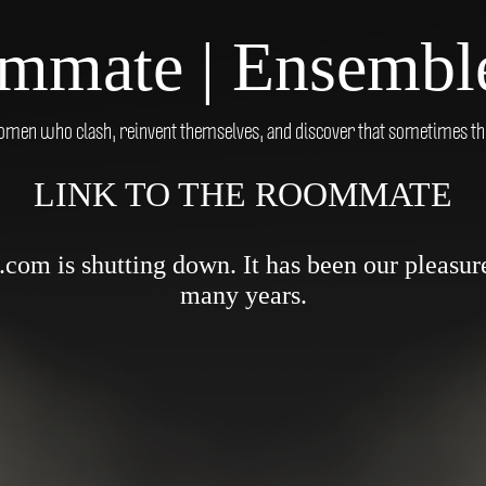
mmate | Ensemble
men who clash, reinvent themselves, and discover that sometimes the 
LINK TO THE ROOMMATE
om is shutting down. It has been our pleasure 
many years.