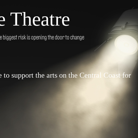
 Theatre
biggest risk is opening the door to change
to support the arts on the Central Coast for