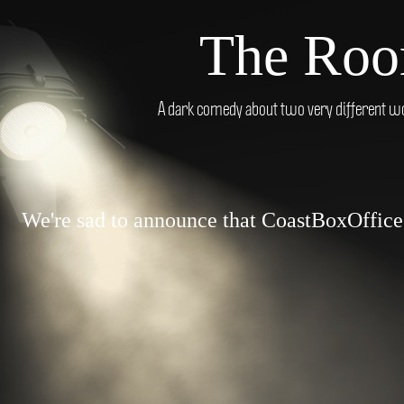
The Roo
A dark comedy about two very different wo
We're sad to announce that CoastBoxOffice.c