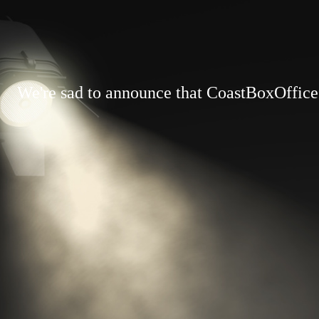
We're sad to announce that CoastBoxOffice.c