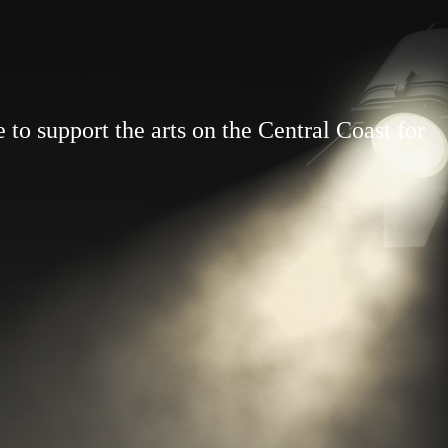
to support the arts on the Central Coast for