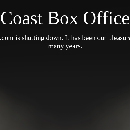
Coast Box Office
om is shutting down. It has been our pleasure 
many years.