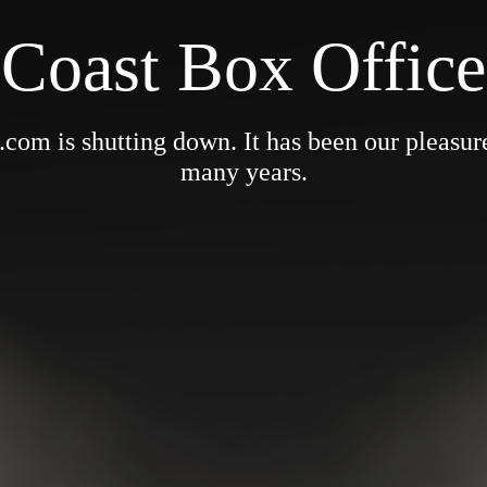
Coast Box Office
om is shutting down. It has been our pleasure 
many years.