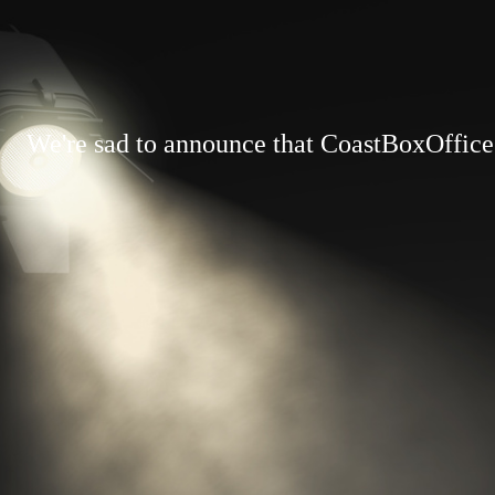
We're sad to announce that CoastBoxOffice.c