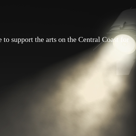
to support the arts on the Central Coast for