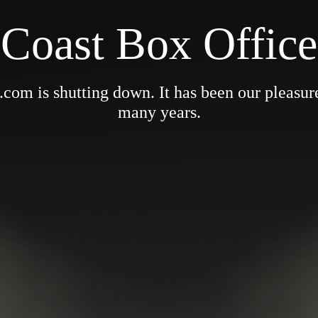
Coast Box Office
om is shutting down. It has been our pleasure 
many years.