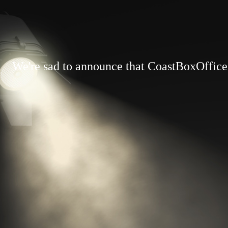
We're sad to announce that CoastBoxOffice.c