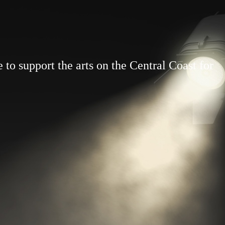
to support the arts on the Central Coast for