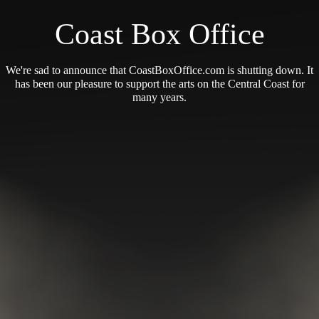
Coast Box Office
We're sad to announce that CoastBoxOffice.com is shutting down. It
has been our pleasure to support the arts on the Central Coast for
many years.