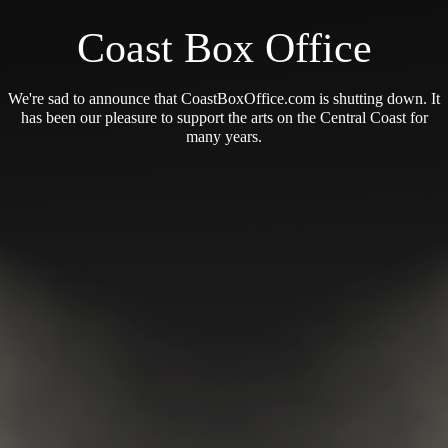
Coast Box Office
We're sad to announce that CoastBoxOffice.com is shutting down. It
has been our pleasure to support the arts on the Central Coast for
many years.