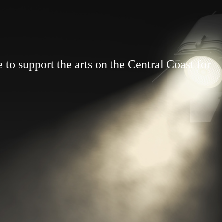
to support the arts on the Central Coast for