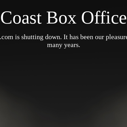
Coast Box Office
om is shutting down. It has been our pleasure 
many years.