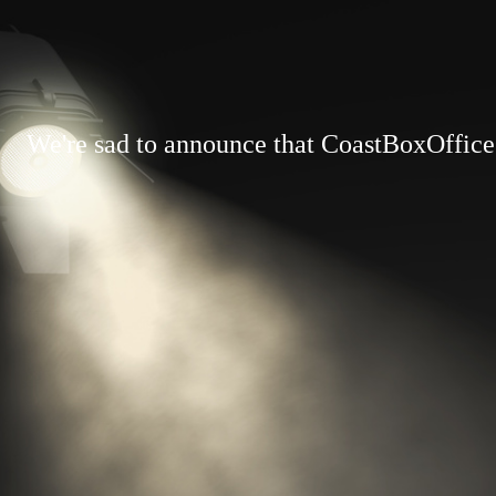
We're sad to announce that CoastBoxOffice.c