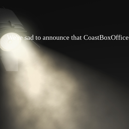
We're sad to announce that CoastBoxOffice.c