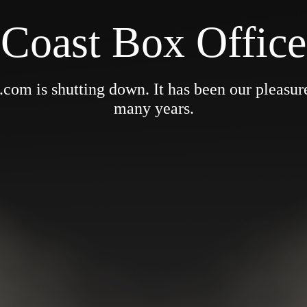
Coast Box Office
om is shutting down. It has been our pleasure 
many years.