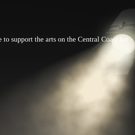
to support the arts on the Central Coast for