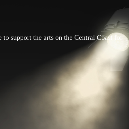
to support the arts on the Central Coast for