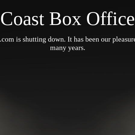
Coast Box Office
om is shutting down. It has been our pleasure 
many years.