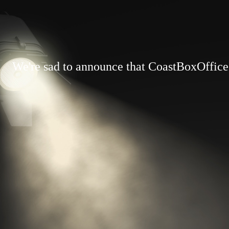
We're sad to announce that CoastBoxOffice.c