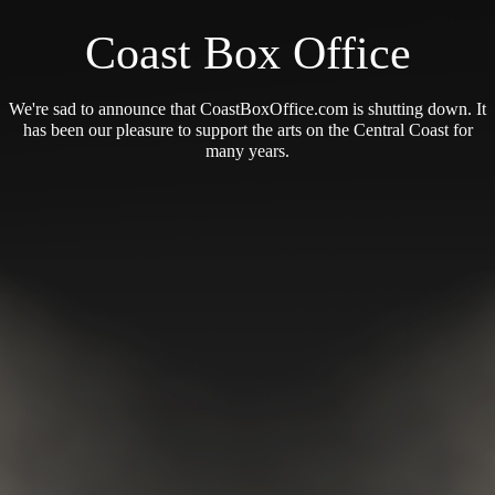
Coast Box Office
We're sad to announce that CoastBoxOffice.com is shutting down. It
has been our pleasure to support the arts on the Central Coast for
many years.