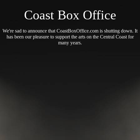
Coast Box Office
We're sad to announce that CoastBoxOffice.com is shutting down. It
has been our pleasure to support the arts on the Central Coast for
many years.