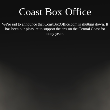
Coast Box Office
We're sad to announce that CoastBoxOffice.com is shutting down. It
has been our pleasure to support the arts on the Central Coast for
many years.