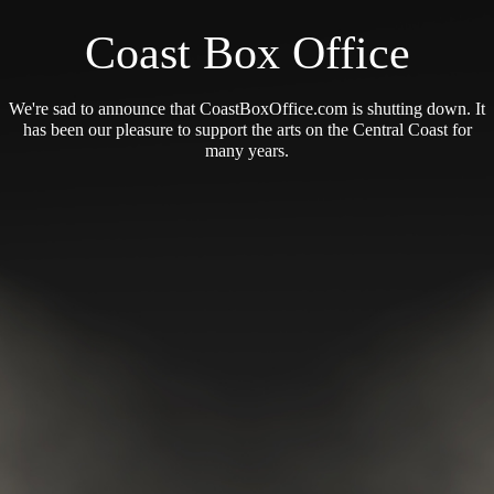
Coast Box Office
We're sad to announce that CoastBoxOffice.com is shutting down. It
has been our pleasure to support the arts on the Central Coast for
many years.