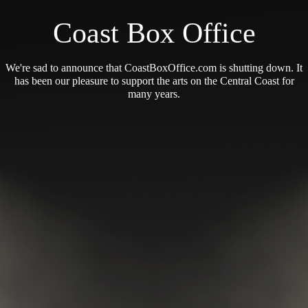
Coast Box Office
We're sad to announce that CoastBoxOffice.com is shutting down. It
has been our pleasure to support the arts on the Central Coast for
many years.