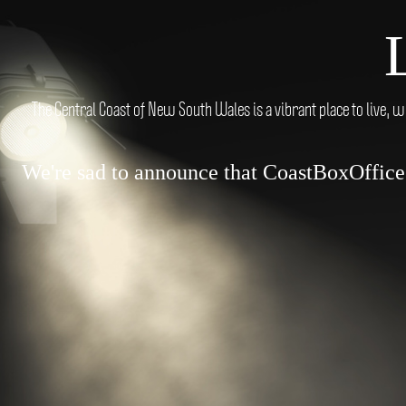
The Central Coast of New South Wales is a vibrant place to live, w
We're sad to announce that CoastBoxOffice.c