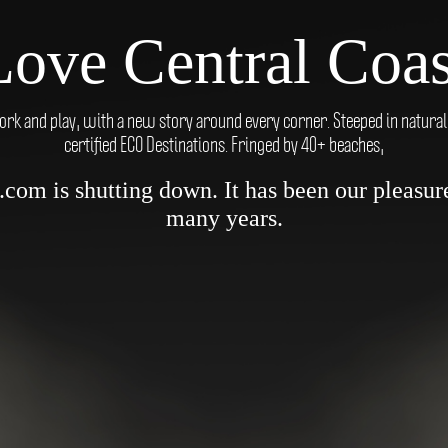
Love Central Coas
ork and play, with a new story around every corner. Steeped in natural be
certified ECO Destinations. Fringed by 40+ beaches,
om is shutting down. It has been our pleasure 
many years.