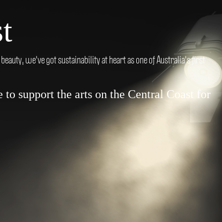
t
auty, we've got sustainability at heart as one of Australia's first
to support the arts on the Central Coast for