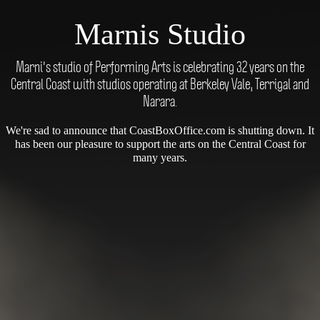
Marnis Studio
Marni's studio of Performing Arts is celebrating 32 years on the
Central Coast with studios operating at Berkeley Vale, Terrigal and
Narara.
We're sad to announce that CoastBoxOffice.com is shutting down. It
has been our pleasure to support the arts on the Central Coast for
many years.