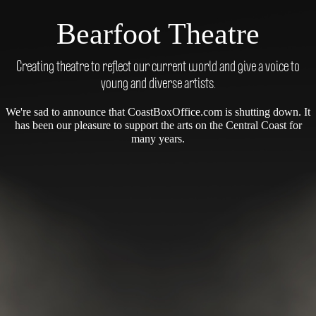
Bearfoot Theatre
Creating theatre to reflect our current world and give a voice to
young and diverse artists.
We're sad to announce that CoastBoxOffice.com is shutting down. It
has been our pleasure to support the arts on the Central Coast for
many years.