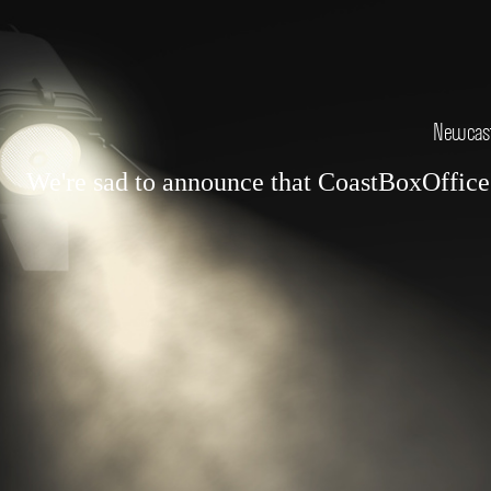
Newcastl
We're sad to announce that CoastBoxOffice.c