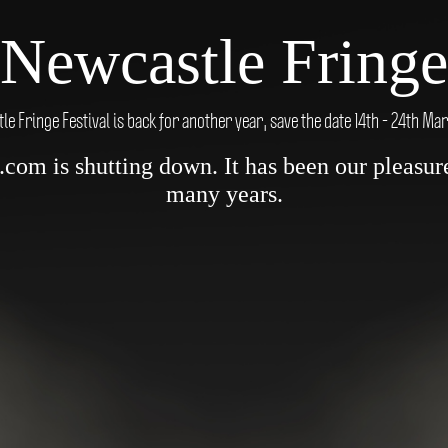
Newcastle Fringe
e Fringe Festival is back for another year, save the date 14th - 24th Ma
om is shutting down. It has been our pleasure 
many years.