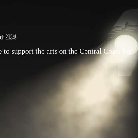
rch 2024!
to support the arts on the Central Coast for