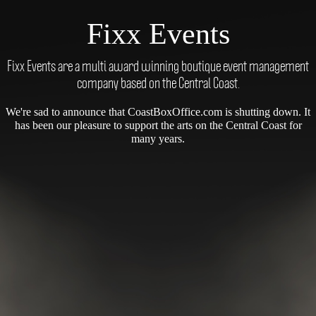
Fixx Events
Fixx Events are a multi award winning boutique event management
company based on the Central Coast.
We're sad to announce that CoastBoxOffice.com is shutting down. It
has been our pleasure to support the arts on the Central Coast for
many years.