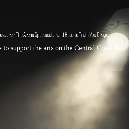
nosaurs - The Arena Spectacular and How to Train You Dragon.
to support the arts on the Central Coast for