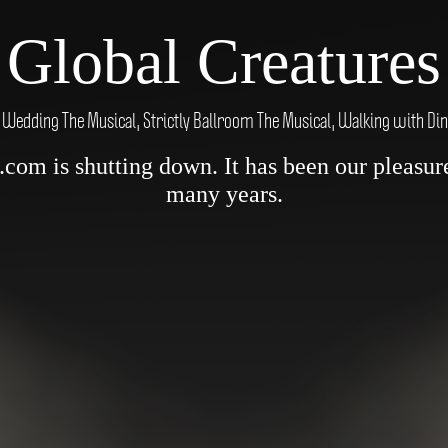
Global Creatures
 Wedding The Musical, Strictly Ballroom The Musical, Walking with Di
om is shutting down. It has been our pleasure 
many years.