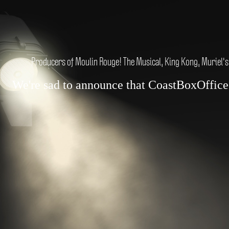
Producers of Moulin Rouge! The Musical, King Kong, Muriel's
We're sad to announce that CoastBoxOffice.c