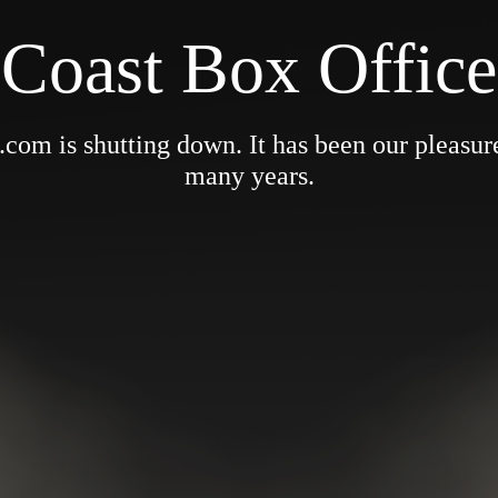
Coast Box Office
om is shutting down. It has been our pleasure 
many years.