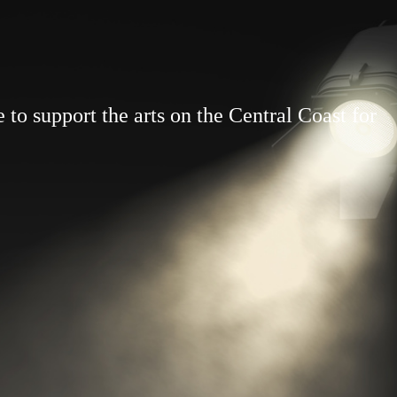
to support the arts on the Central Coast for