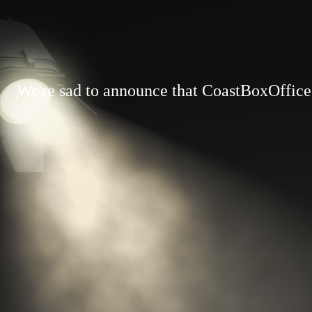
We're sad to announce that CoastBoxOffice.c