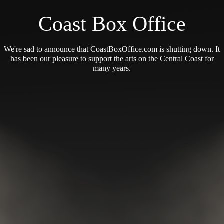
Coast Box Office
We're sad to announce that CoastBoxOffice.com is shutting down. It
has been our pleasure to support the arts on the Central Coast for
many years.